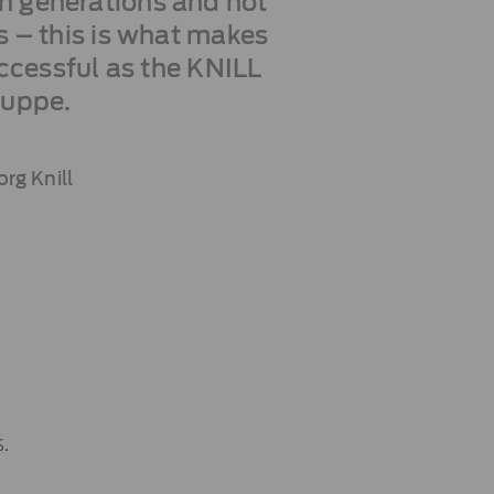
in generations and not
ts – this is what makes
ccessful as the KNILL
ruppe.
rg Knill
.