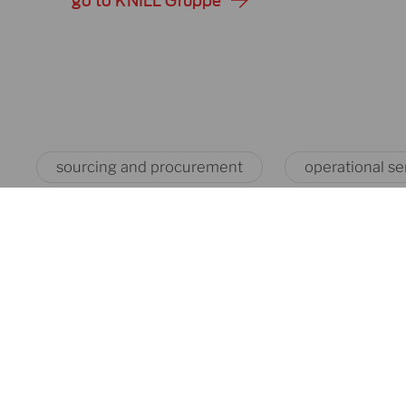
go to KNILL Gruppe
sourcing and procurement
operational se
battery
cable & wire
machines
machines
our products
our products