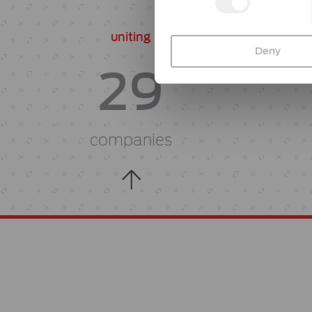
uniting
Deny
29
companies