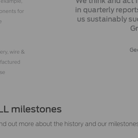
We think and act 
r example,
in quarterly repor
onents for
us sustainably su
e
G
Geo
ery, wire &
ufactured
ese
LL milestones
nd out more about the history and our milestones