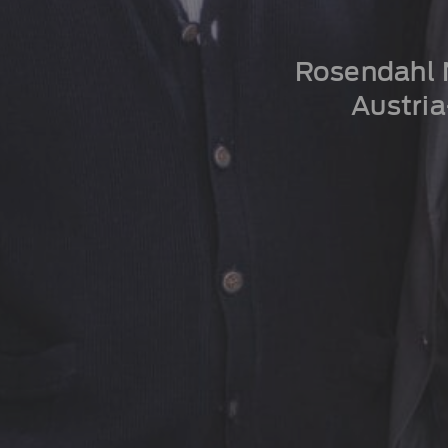
Rosendahl N
Austri