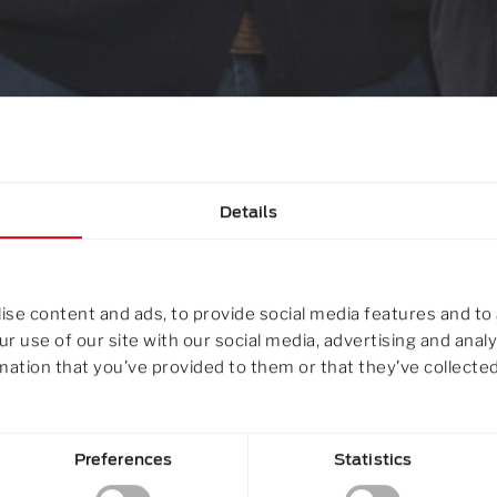
Details
se content and ads, to provide social media features and to 
r use of our site with our social media, advertising and ana
mation that you’ve provided to them or that they’ve collected
ILL Gruppe
Preferences
Statistics