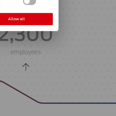
with about
Allow all
2,300
employees