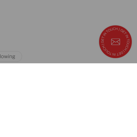
blowing
quick links
contact
us
career
sales
downloads