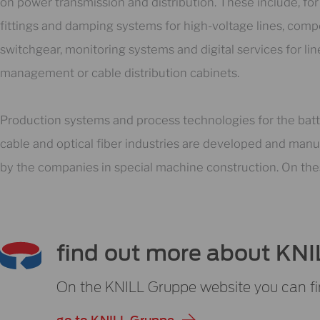
on power transmission and distribution. These include, fo
fittings and damping systems for high-voltage lines, comp
switchgear, monitoring systems and digital services for lin
management or cable distribution cabinets.
Production systems and process technologies for the batt
cable and optical fiber industries are developed and man
by the companies in special machine construction. On th
find out more about KNI
On the KNILL Gruppe website you can fi