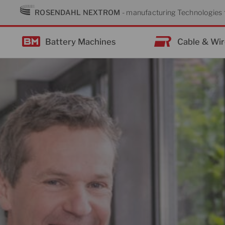
Skip
ROSENDAHL NEXTROM
- manufacturing Technologies f
to
content
Battery Machines
Cable & Wi