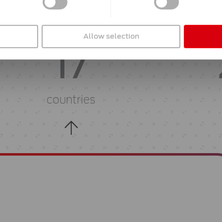
active in
Allow selection
17
countries