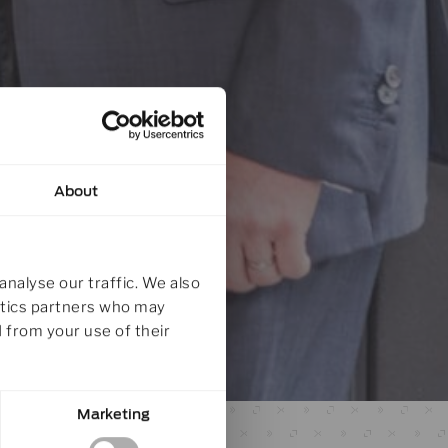
About
analyse our traffic. We also
lytics partners who may
 from your use of their
Marketing