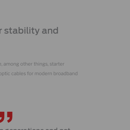
 stability and
 among other things, starter
r optic cables for modern broadband