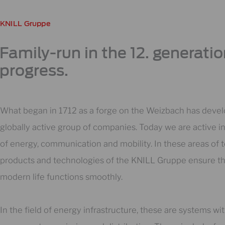
KNILL Gruppe
Family-run in the 12. generati
progress.
What began in 1712 as a forge on the Weizbach has devel
globally active group of companies. Today we are active in
of energy, communication and mobility. In these areas of t
products and technologies of the KNILL Gruppe ensure th
modern life functions smoothly.
In the field of energy infrastructure, these are systems wi