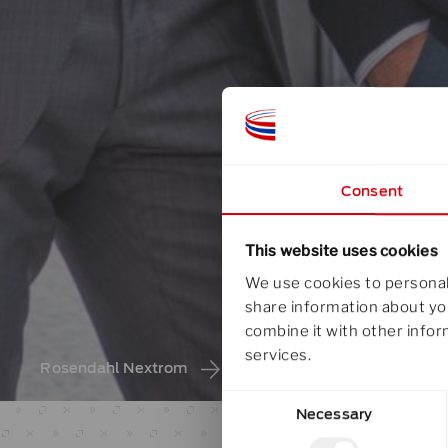
Consent
This website uses cookies
We use cookies to personali
share information about you
combine it with other infor
services.
Rosendahl Nextrom
about rosendahl nextrom
/
KN
Consent
Necessary
Selection