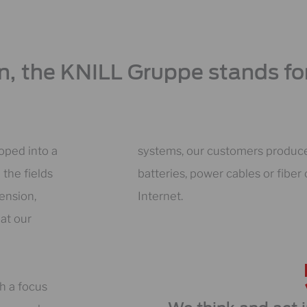
on, the KNILL Gruppe stands for
oped into a
systems, our customers produce,
 the fields
batteries, power cables or fibe
ension,
Internet.
at our
th a focus