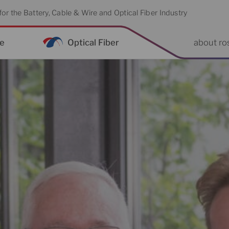
or the Battery, Cable & Wire and Optical Fiber Industry
re
Optical Fiber
about ro