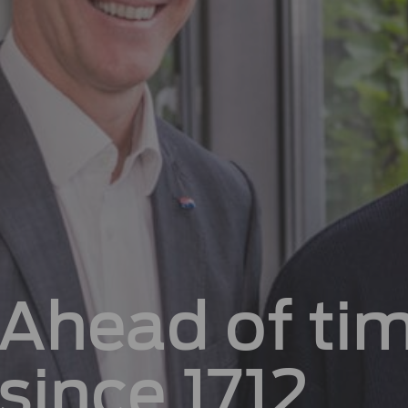
Ahead of ti
since 1712