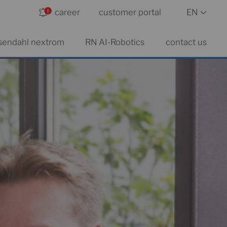
career
customer portal
EN
sendahl nextrom
RN AI-Robotics
contact us