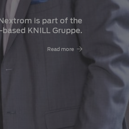
extrom is part of the
a-based KNILL Gruppe.
Read more