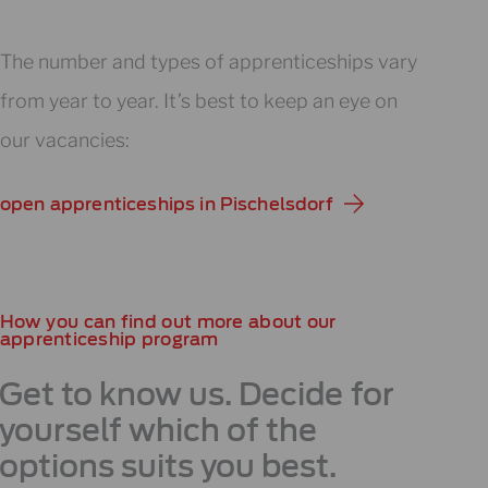
The number and types of apprenticeships vary
from year to year. It’s best to keep an eye on
our vacancies:
open apprenticeships in Pischelsdorf
How you can find out more about our
apprenticeship program
Get to know us. Decide for
yourself which of the
options suits you best.