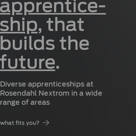
apprentice­
ship
, that
builds the
future
.
Diverse apprenticeships at
Rosendahl Nextrom in a wide
range of areas
what fits you?