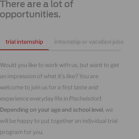
There are a lot of
opportunities.
trial internship
internship or vacation jobs
s
Would you like to work with us, but want to get
an impression of what it’s like? You are
welcome to join us for a first taste and
experience everyday life in Pischelsdorf.
Depending on your age and school level
, we
will be happy to put together an individual trial
program for you.