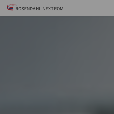
Skip
ROSENDAHL NEXTROM
to
content