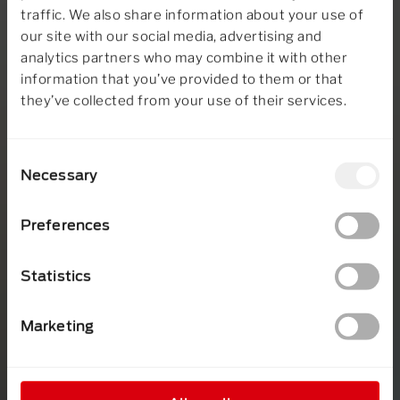
traffic. We also share information about your use of
our site with our social media, advertising and
analytics partners who may combine it with other
information that you’ve provided to them or that
they’ve collected from your use of their services.
Consent
Necessary
Selection
Preferences
Statistics
Marketing