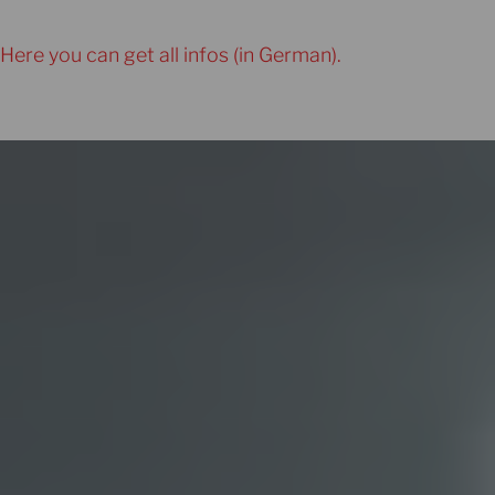
Here you can get all infos (in German).