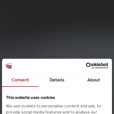
Consent
Details
About
This website uses cookies
We use cookies to personalise content and ads, to
provide social media features and to analyse our