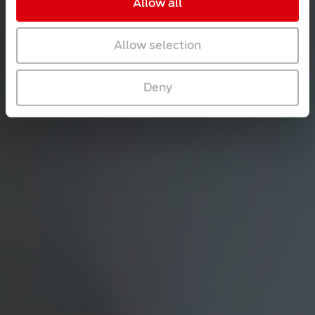
Allow all
Allow selection
Deny