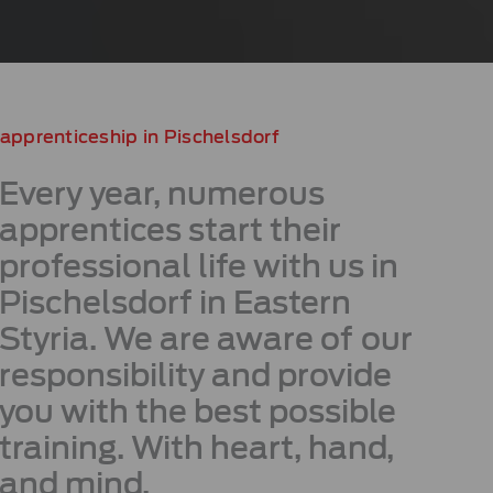
apprenticeship in Pischelsdorf
Every year, numerous
apprentices start their
professional life with us in
Pischelsdorf in Eastern
Styria. We are aware of our
responsibility and provide
you with the best possible
training. With heart, hand,
and mind.