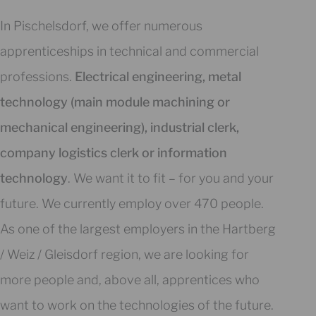
In Pischelsdorf, we offer numerous
apprenticeships in technical and commercial
professions.
Electrical engineering, metal
technology (main module machining or
mechanical engineering), industrial clerk,
company logistics clerk or information
technology
. We want it to fit – for you and your
future. We currently employ over 470 people.
As one of the largest employers in the Hartberg
/ Weiz / Gleisdorf region, we are looking for
more people and, above all, apprentices who
want to work on the technologies of the future.