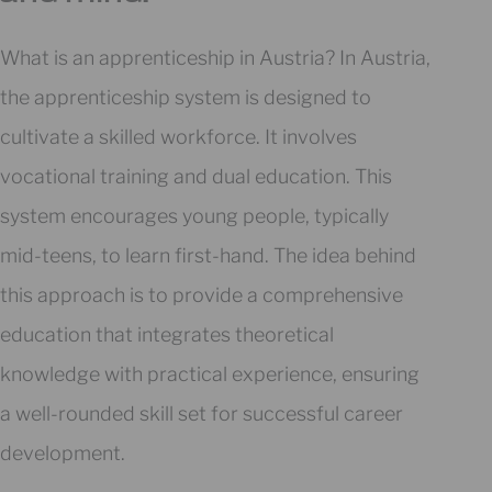
What is an apprenticeship in Austria? In Austria,
the apprenticeship system is designed to
cultivate a skilled workforce. It involves
vocational training and dual education. This
system encourages young people, typically
mid-teens, to learn first-hand. The idea behind
this approach is to provide a comprehensive
education that integrates theoretical
knowledge with practical experience, ensuring
a well-rounded skill set for successful career
development.