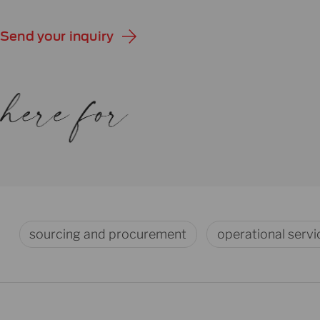
Send your inquiry
sourcing and procurement
operational servi