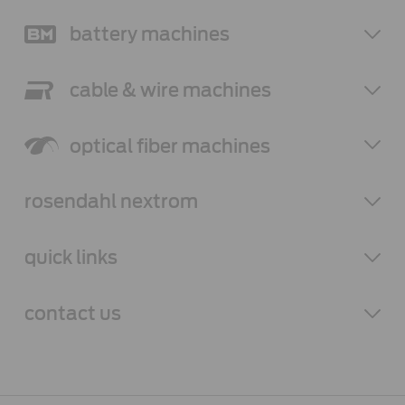
battery
machines
cable & wire
machines
optical fiber
machines
rosendahl
nextrom
quick links
contact
us