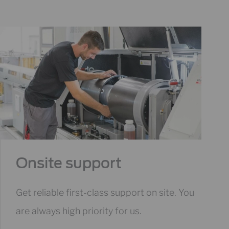
Onsite support
Get reliable first-class support on site. You
are always high priority for us.