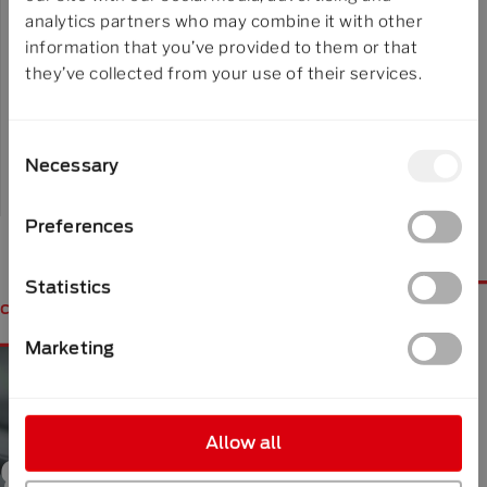
Trainings
analytics partners who may combine it with other
information that you’ve provided to them or that
Make use of our expert knowledge in our
they’ve collected from your use of their services.
technical workshops and trainings.
Consent
Necessary
Selection
Learn more
Preferences
Statistics
contact
Marketing
Allow all
get in