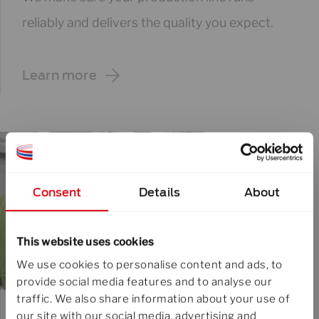
reliably and delivers the quality you expect.
Learn more
Consent
Details
About
This website uses cookies
We use cookies to personalise content and ads, to
provide social media features and to analyse our
traffic. We also share information about your use of
our site with our social media, advertising and