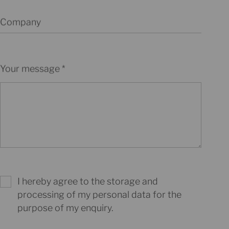
Company
Your message
I hereby agree to the storage and
processing of my personal data for the
purpose of my enquiry.