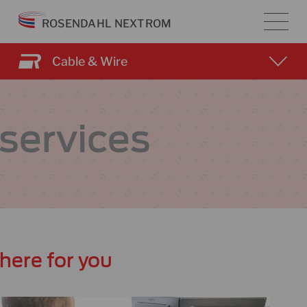
Skip
ROSENDAHL NEXTROM
to
content
Cable & Wire
services
here for you