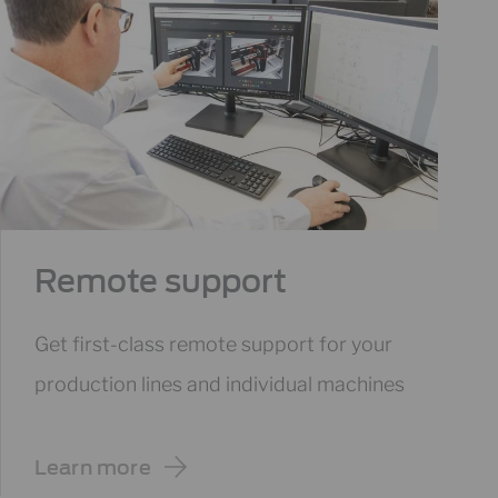
Remote support
Get first-class remote support for your
production lines and individual machines
Learn more