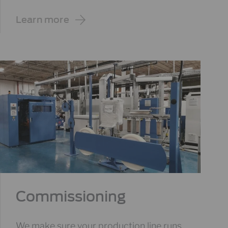
Learn more
Commissioning
We make sure your production line runs