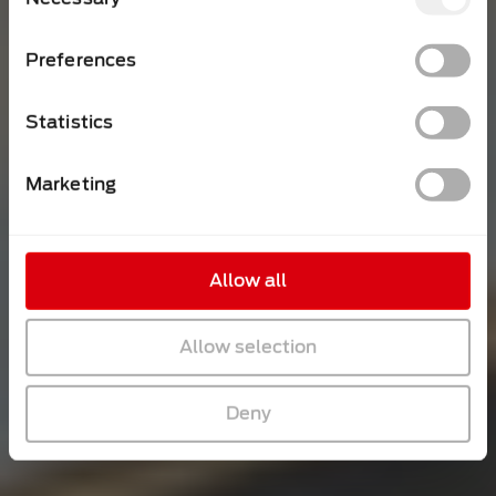
Selection
Preferences
Statistics
Marketing
Allow all
Allow selection
Deny