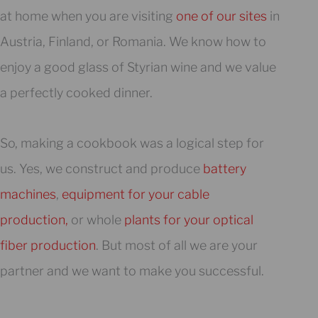
at home when you are visiting
one of our sites
in
Austria, Finland, or Romania. We know how to
enjoy a good glass of Styrian wine and we value
a perfectly cooked dinner.
So, making a cookbook was a logical step for
us. Yes, we construct and produce
battery
machines
,
equipment for your cable
production,
or whole
plants for your optical
fiber production
. But most of all we are your
partner and we want to make you successful.