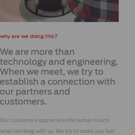
why are we doing this?
We are more than
technology and engineering.
When we meet, we try to
establish a connection with
our partners and
customers.
Our customers appreciate the human touch
when working with us. We try to make you feel