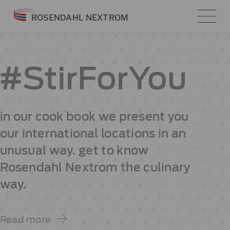
Skip
ROSENDAHL NEXTROM
to
content
#StirForYou
in our cook book we present you
our international locations in an
unusual way. get to know
Rosendahl Nextrom the culinary
way.
Read more