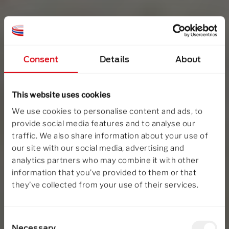
Consent
Details
About
This website uses cookies
We use cookies to personalise content and ads, to
provide social media features and to analyse our
traffic. We also share information about your use of
our site with our social media, advertising and
analytics partners who may combine it with other
information that you’ve provided to them or that
they’ve collected from your use of their services.
Consent
Necessary