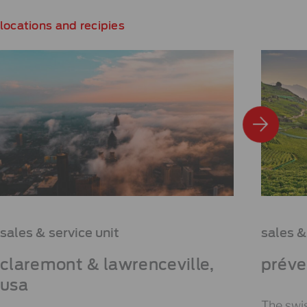
locations and recipies
sales & service unit
sales &
claremont & lawrenceville,
préve
usa
The swis