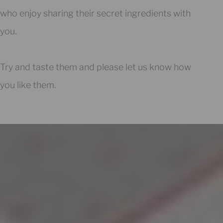
who enjoy sharing their secret ingredients with
you.
Try and taste them and please let us know how
you like them.