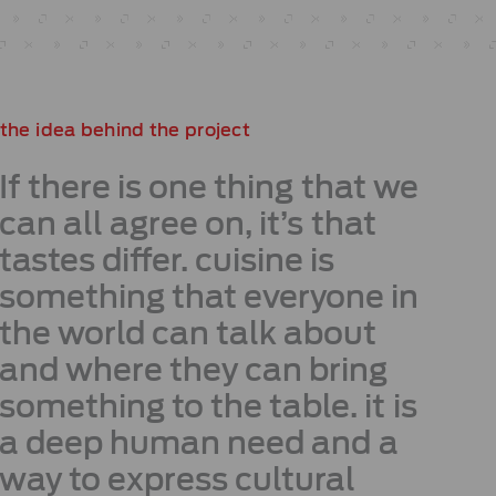
the idea behind the project
If there is one thing that we
can all agree on, it’s that
tastes differ. cuisine is
something that everyone in
the world can talk about
and where they can bring
something to the table. it is
a deep human need and a
way to express cultural