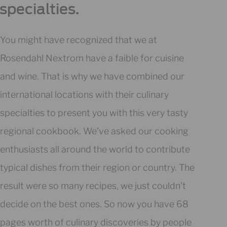
specialties.
You might have recognized that we at
Rosendahl Nextrom have a faible for cuisine
and wine. That is why we have combined our
international locations with their culinary
specialties to present you with this very tasty
regional cookbook. We’ve asked our cooking
enthusiasts all around the world to contribute
typical dishes from their region or country. The
result were so many recipes, we just couldn’t
decide on the best ones. So now you have 68
pages worth of culinary discoveries by people