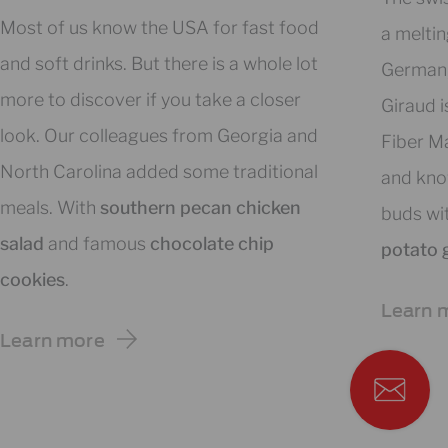
Most of us know the USA for fast food
a meltin
and soft drinks. But there is a whole lot
German, 
more to discover if you take a closer
Giraud i
look. Our colleagues from Georgia and
Fiber Ma
North Carolina added some traditional
and kno
meals. With
southern pecan chicken
buds wi
salad
and famous
chocolate chip
potato 
cookies
.
Learn 
Learn more