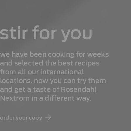
stir for you
we have been cooking for weeks
and selected the best recipes
from all our international
locations. now you can try them
and get a taste of Rosendahl
Nextrom in a different way.
order your copy