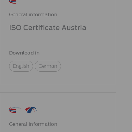
General information
ISO Certificate Austria
Download in
English
German
General information