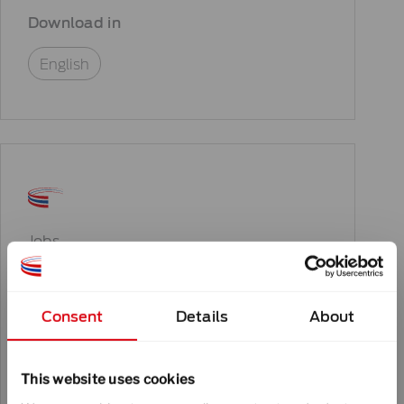
Download in
English
Jobs
Job – Automation Engineer
Consent
Details
About
Download in
This website uses cookies
English