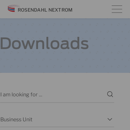
Skip
ROSENDAHL NEXTROM
to
content
Downloads
Search
Search content
Business Unit
Select content
Select content