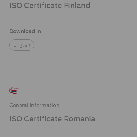
ISO Certificate Finland
Download in
English
General information
ISO Certificate Romania