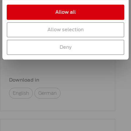
Allow all
Allow selection
General information
KNILL Group code of
Deny
conduct
Download in
English
German