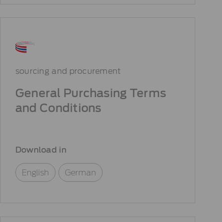
sourcing and procurement
General Purchasing Terms
and Conditions
Download in
English
German