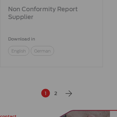
Non Conformity Report
Supplier
Download in
English
German
1
2
contact