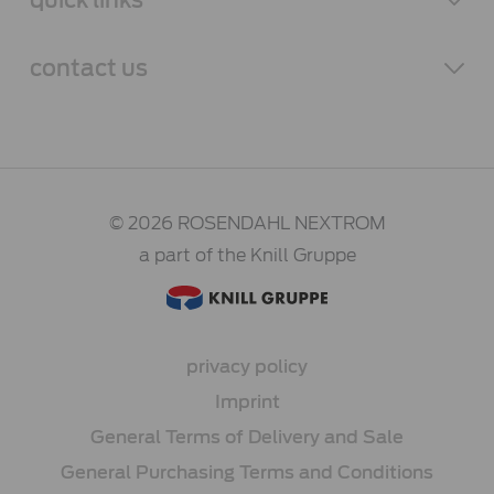
contact
us
© 2026 ROSENDAHL NEXTROM
a part of the Knill Gruppe
privacy policy
Imprint
General Terms of Delivery and Sale
General Purchasing Terms and Conditions