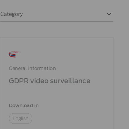
Download Categories
Select content
Select content
General information
GDPR video surveillance
Download in
English