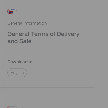
General information
General Terms of Delivery
and Sale
Download in
English