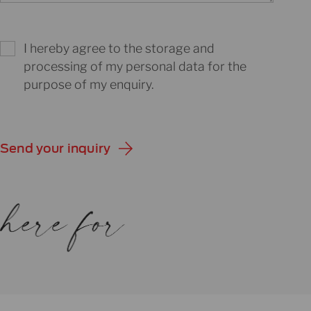
I hereby agree to the storage and
processing of my personal data for the
purpose of my enquiry.
Send your inquiry