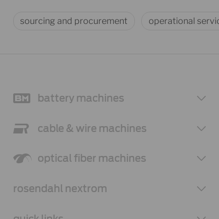
sourcing and procurement
operational servi
battery
machines
cable & wire
machines
optical fiber
machines
rosendahl
nextrom
quick links