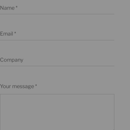
Name
Email
Company
Your message