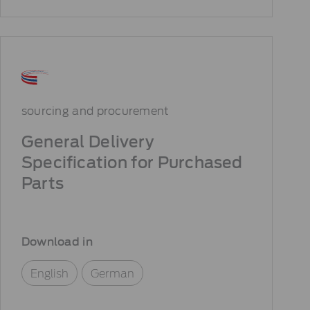
sourcing and procurement
General Delivery
Specification for Purchased
Parts
Download in
English
German