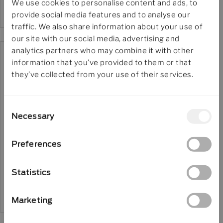
We use cookies to personalise content and ads, to
provide social media features and to analyse our
traffic. We also share information about your use of
our site with our social media, advertising and
analytics partners who may combine it with other
information that you’ve provided to them or that
they’ve collected from your use of their services.
Jobs
Consent
Job – Process Engineer
Necessary
Selection
Preferences
Download in
Statistics
English
Marketing