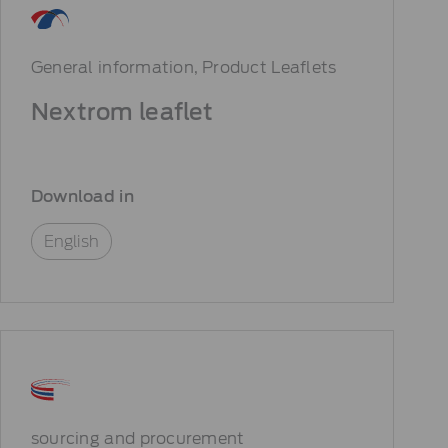
General information
Product Leaflets
Nextrom leaflet
Download in
English
sourcing and procurement