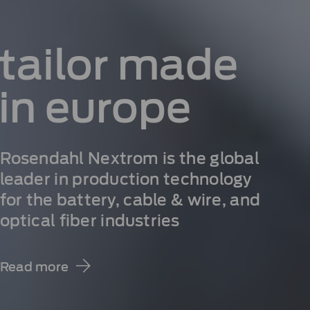
tailor
made
in
europe
Rosendahl Nextrom is the global
leader in production technology
for the battery, cable & wire, and
optical fiber industries
Read more