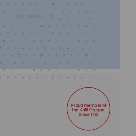
learn more
Proud member of
the Knill Gruppe.
Since 1712