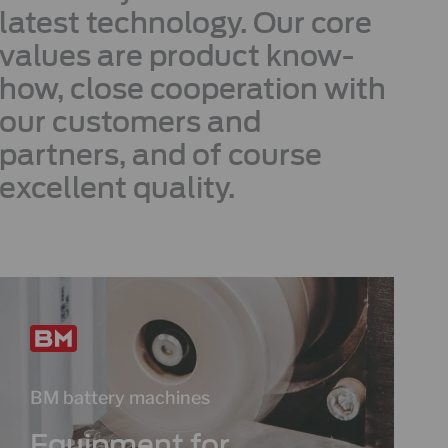
latest technology. Our core
values are product know-
how, close cooperation with
our customers and
partners, and of course
excellent quality.
BM battery machines
Equipment for