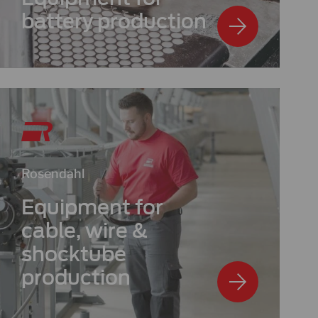
battery production
Rosendahl
Equipment for
cable, wire &
shocktube
production