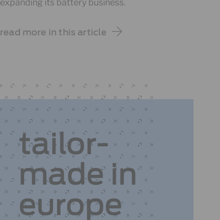
expanding its battery business.
read more in this article
tailor-
made
in
europe