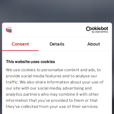
Consent
Details
About
This website uses cookies
We use cookies to personalise content and ads, to
provide social media features and to analyse our
traffic. We also share information about your use of
our site with our social media, advertising and
analytics partners who may combine it with other
information that you’ve provided to them or that
they’ve collected from your use of their services.