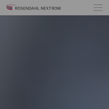
Skip
ROSENDAHL NEXTROM
to
content