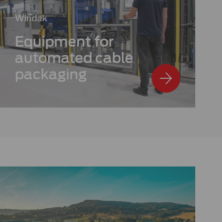
Windak
Equipment for
automated cable
packaging