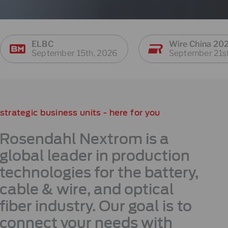
ELBC
Wire China 20
September 15th, 2026
September 21s
strategic business units - here for you
Rosendahl Nextrom is a
global leader in production
technologies for the battery,
cable & wire, and optical
fiber industry. Our goal is to
connect your needs with