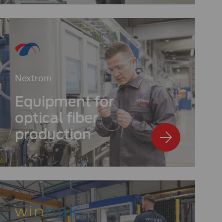
Nextrom
Equipment for
optical fiber
production