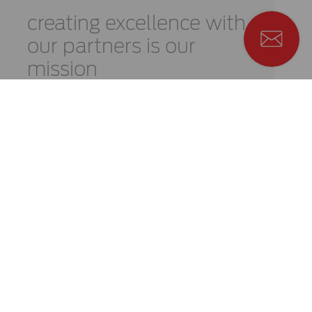
creating
excellence
with
our
partners is
our
mission
Learn more
We are here for you and
we really mean it
Learn more