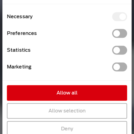
Consent
Necessary
Selection
Preferences
Statistics
Marketing
Allow all
Allow selection
Deny