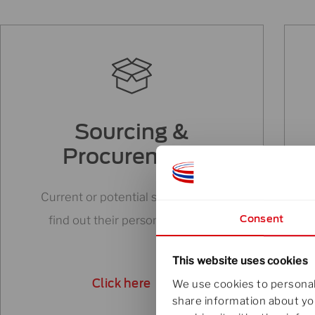
Sourcing &
Procurement
Current or potential suppliers can
Consent
find out their person to turn to.
This website uses cookies
Click here
We use cookies to personali
share information about you