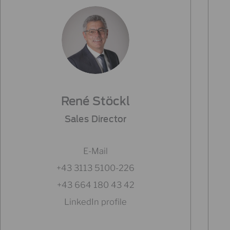
René Stöckl
Sales Director
E-Mail
+43 3113 5100-226
+43 664 180 43 42
LinkedIn profile