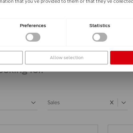
mation that you’ve provided to them or that they’ve collected
Preferences
Statistics
ity is providing you with the r
otline or e-mail.
Allow selection
ooking for.
Team Department
Select content
Select content
Sales