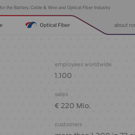
or the Battery, Cable & Wire and Optical Fiber Industry
re
Optical Fiber
about ro
employees worldwide
1.100
sales
€ 220 Mio.
customers