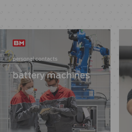
personal contacts
battery machines