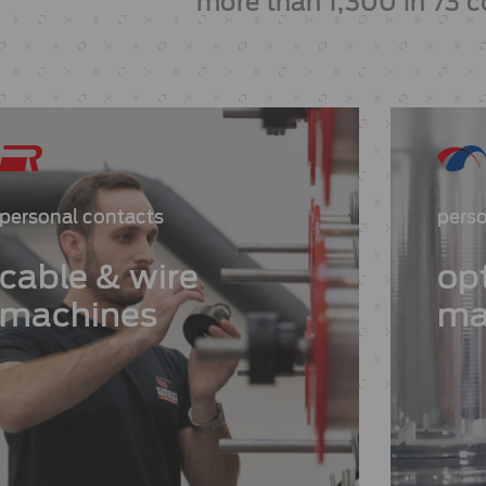
more than 1,300 in 73 c
personal contacts
perso
cable & wire
opt
machines
ma