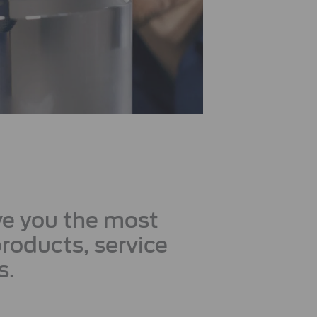
ive you the most
products, service
s.