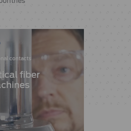
ountries
nal contacts
ical fiber
chines