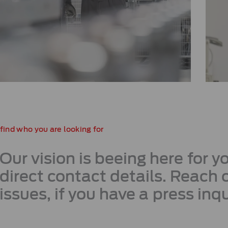
find who you are looking for
Our vision is beeing here for 
direct contact details. Reach o
issues, if you have a press inqu