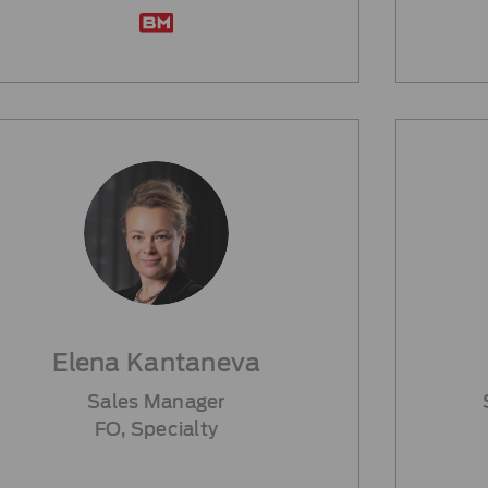
Elena Kantaneva
Sales Manager
FO, Specialty