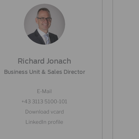
Richard Jonach
Business Unit & Sales Director
E-Mail
+43 3113 5100-101
Download vcard
LinkedIn profile