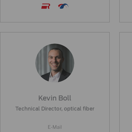
Kevin Boll
Technical Director, optical fiber
E-Mail