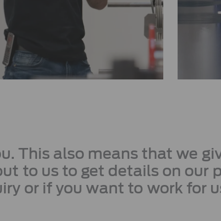
you. This also means that we g
ut to us to get details on our 
iry or if you want to work for u