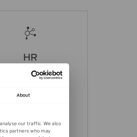
HR
 are interested in joining our
international team? Send a
message to our HR-Team.
About
Click here
analyse our traffic. We also
lytics partners who may