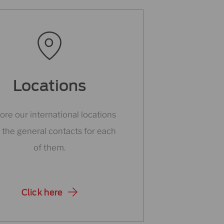
Locations
ore our international locations
 the general contacts for each
of them.
Click here