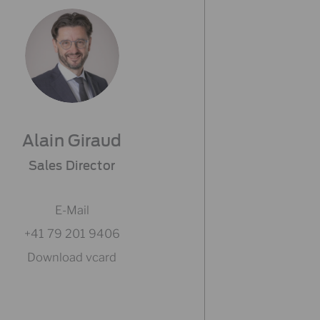
Alain Giraud
Sales Director
E-Mail
+41 79 201 9406
Download vcard