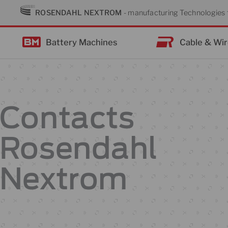
Skip
ROSENDAHL NEXTROM
- manufacturing Technologies f
to
content
Battery Machines
Cable & Wi
Contacts
Rosendahl
Nextrom