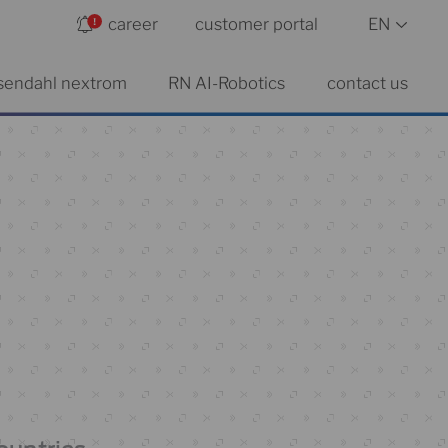
career
customer portal
EN
sendahl nextrom
RN AI-Robotics
contact us