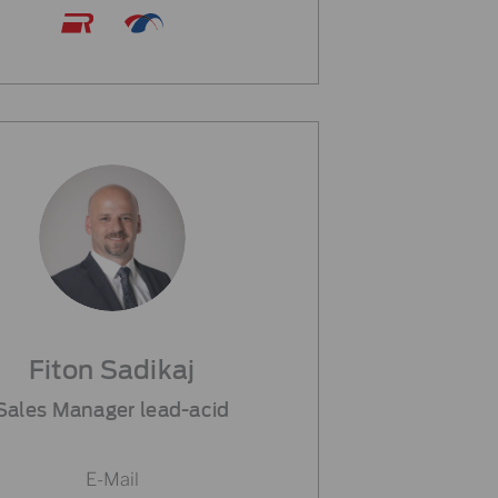
Fiton Sadikaj
Sales Manager lead-acid
E-Mail