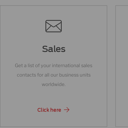
Sales
Get a list of your international sales
contacts for all our business units
worldwide.
Click here