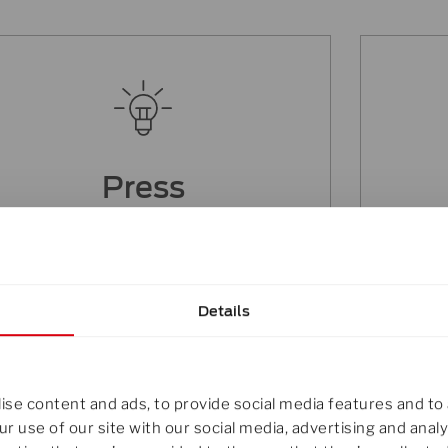
Press
You are interested in featuring our
You
innovations in your publication,
contact our marketing team.
Details
Click here
se content and ads, to provide social media features and to 
r use of our site with our social media, advertising and ana