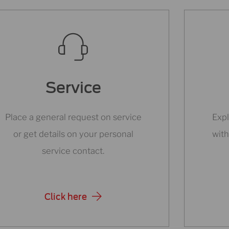
Service
Place a general request on service
Expl
or get details on your personal
with
service contact.
Click here