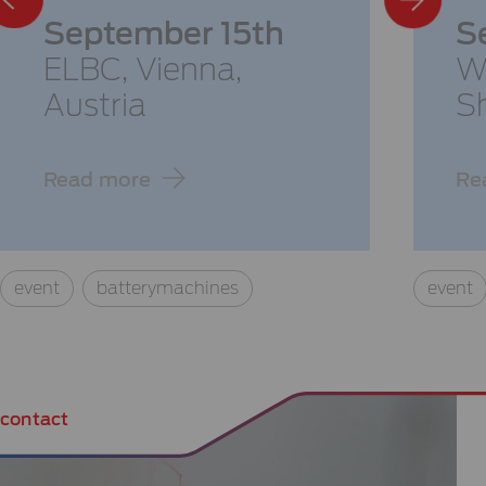
September 15th
S
ELBC,
Vienna,
W
Austria
S
Read more
Re
event
batterymachines
event
contact