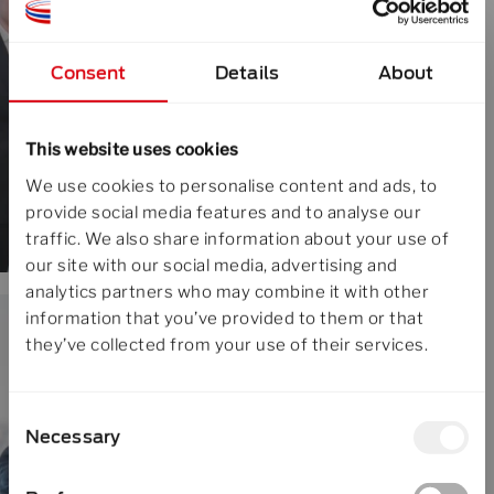
Consent
Details
About
This website uses cookies
We use cookies to personalise content and ads, to
provide social media features and to analyse our
traffic. We also share information about your use of
our site with our social media, advertising and
analytics partners who may combine it with other
information that you’ve provided to them or that
they’ve collected from your use of their services.
Consent
Necessary
Selection