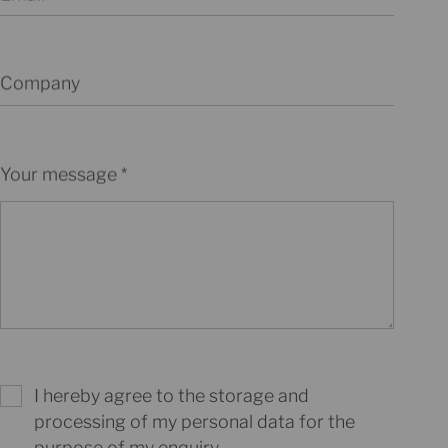
Company
Your message
I hereby agree to the storage and
processing of my personal data for the
purpose of my enquiry.