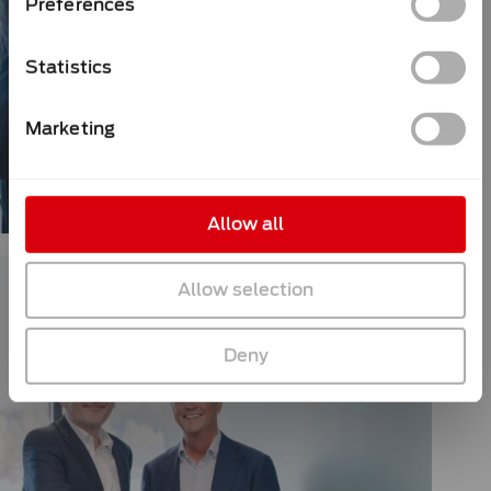
Preferences
Statistics
Marketing
Allow all
Allow selection
Deny