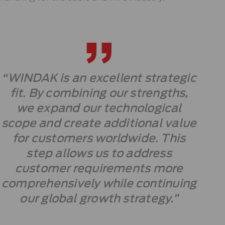
“WINDAK is an excellent strategic
fit
.
By combining our strengths,
we expand our technological
scope and create additional value
for customers worldwide. This
step allows us to address
customer requirements more
comprehensively while continuing
our global growth strategy.”