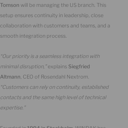
Tomson
will be managing the US branch. This
setup ensures continuity in leadership, close
collaboration with customers and teams, and a
smooth integration process.
“Our priority is a seamless integration with
minimal disruption,”
explains
Siegfried
Altmann
, CEO of Rosendahl Nextrom.
“Customers can rely on continuity, established
contacts and the same high level of technical
expertise.”