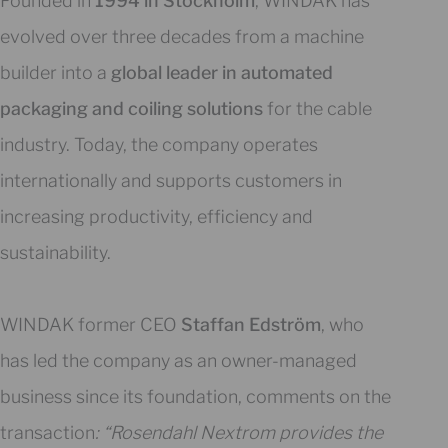
Founded in
1994 in Stockholm
, WINDAK has
evolved over three decades from a machine
builder into a
global leader in automated
packaging and coiling solutions
for the cable
industry. Today, the company operates
internationally and supports customers in
increasing productivity, efficiency and
sustainability.
WINDAK former CEO
Staffan Edström
, who
has led the company as an owner-managed
business since its foundation, comments on the
transaction
: “Rosendahl Nextrom provides the