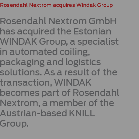
Rosendahl Nextrom acquires Windak Group
Rosendahl Nextrom GmbH
has acquired the Estonian
WINDAK Group, a specialist
in automated coiling,
packaging and logistics
solutions. As a result of the
transaction, WINDAK
becomes part of Rosendahl
Nextrom, a member of the
Austrian-based KNILL
Group.