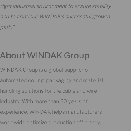
right industrial environment to ensure stability
and to continue WINDAK’s successful growth
path.”
About WINDAK Group
WINDAK Group is a global supplier of
automated coiling, packaging and material
handling solutions for the cable and wire
industry. With more than 30 years of
experience, WINDAK helps manufacturers
worldwide optimize production efficiency,