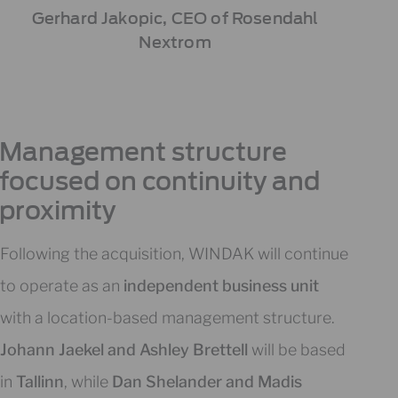
Gerhard Jakopic, CEO of Rosendahl
Nextrom
Management structure
focused on continuity and
proximity
Following the acquisition, WINDAK will continue
to operate as an
independent business unit
with a location-based management structure.
Johann Jaekel and Ashley Brettell
will be based
in
Tallinn
, while
Dan Shelander and Madis