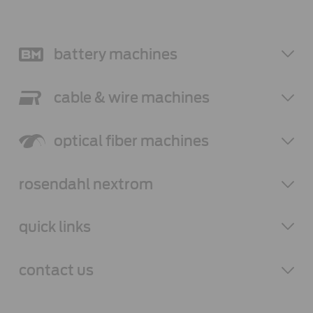
battery
machines
cable & wire
machines
optical fiber
machines
rosendahl
nextrom
quick links
contact
us