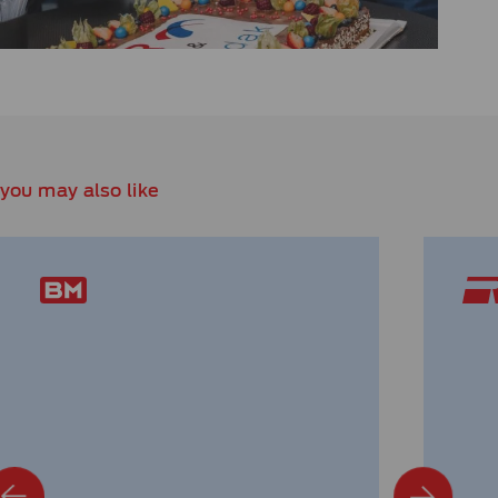
you may also like