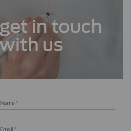
get in
touch
with us
Name
Email