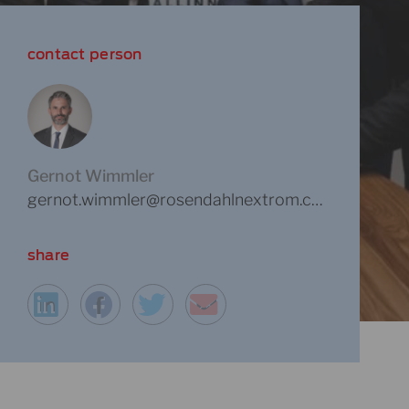
contact person
Gernot Wimmler
gernot.wimmler@rosendahlnextrom.com
share