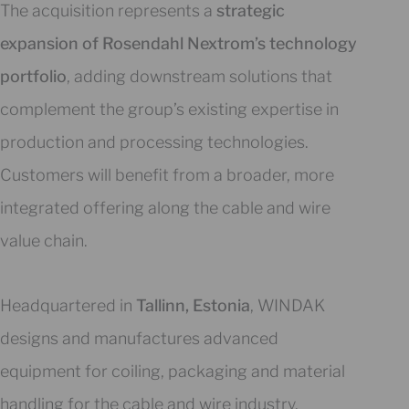
The acquisition represents a
strategic
expansion of Rosendahl Nextrom’s technology
portfolio
, adding downstream solutions that
complement the group’s existing expertise in
production and processing technologies.
Customers will benefit from a broader, more
integrated offering along the cable and wire
value chain.
Headquartered in
Tallinn, Estonia
, WINDAK
designs and manufactures advanced
equipment for coiling, packaging and material
handling for the cable and wire industry.