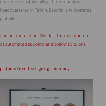
quality and sustainability. The company is
headquartered in Tallinn, Estonia, and operates
globally.
find out more about Windak, the manufacturer
of automated spooling and coiling soltuions
pictures from the signing ceremony