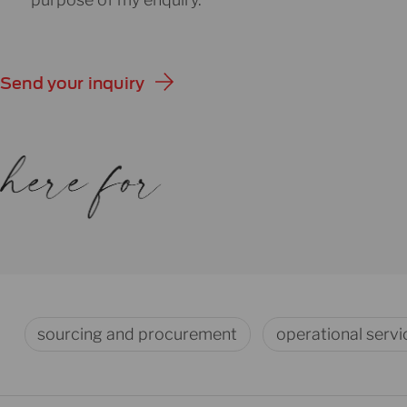
Send your inquiry
sourcing and procurement
operational servi