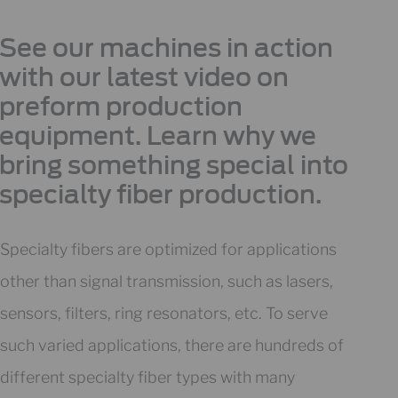
See our machines in action
with our latest video on
preform production
equipment. Learn why we
bring something special into
specialty fiber production.
Specialty fibers are optimized for applications
other than signal transmission, such as lasers,
sensors, filters, ring resonators, etc. To serve
such varied applications, there are hundreds of
different specialty fiber types with many