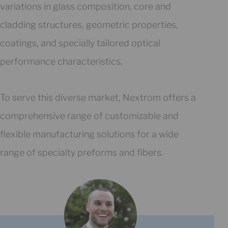
variations in glass composition, core and
cladding structures, geometric properties,
coatings, and specially tailored optical
performance characteristics.
To serve this diverse market, Nextrom offers a
comprehensive range of customizable and
flexible manufacturing solutions for a wide
range of specialty preforms and fibers.