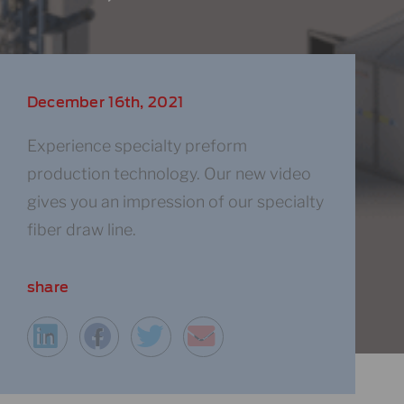
December 16th, 2021
Experience specialty preform
production technology​. Our new video
gives you an impression of our specialty
fiber draw line.
share