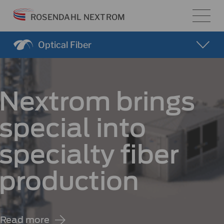
Skip
ROSENDAHL NEXTROM
to
content
Optical Fiber
Nextrom brings
special into
specialty fiber
production
Read more