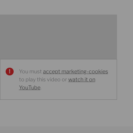
You must
accept marketing-cookies
to play this video or
watch it on
YouTube
.