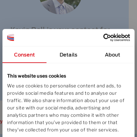
Kevin Boll is your contact for
specialty fiber products
Consent
Details
About
+358 9 5025 1
This website uses cookies
send e-mail
We use cookies to personalise content and ads, to
provide social media features and to analyse our
traffic. We also share information about your use of
our site with our social media, advertising and
analytics partners who may combine it with other
you may also like
information that you’ve provided to them or that
they’ve collected from your use of their services.