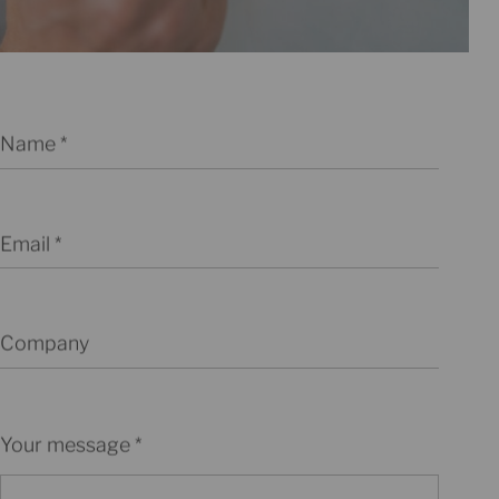
Name
Email
Company
Your message