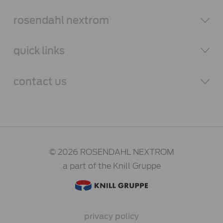
rosendahl
nextrom
quick links
contact
us
© 2026 ROSENDAHL NEXTROM
a part of the Knill Gruppe
privacy policy