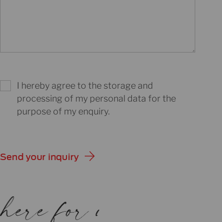
I hereby agree to the storage and
processing of my personal data for the
purpose of my enquiry.
Send your inquiry