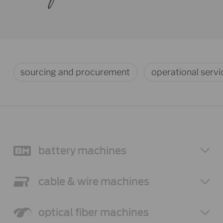
sourcing and procurement
operational servi
battery
machines
cable & wire
machines
optical fiber
machines