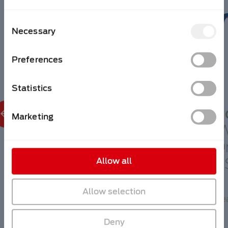
Consent
Necessary
Selection
Preferences
Statistics
N
Marketing
September 21st
I
Wire China,
Or
Shanghai, China
U
Allow all
Allow selection
Read more
Re
Deny