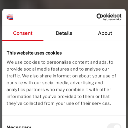
Consent
Details
About
This website uses cookies
We use cookies to personalise content and ads, to
provide social media features and to analyse our
traffic. We also share information about your use of
our site with our social media, advertising and
analytics partners who may combine it with other
information that you’ve provided to them or that
they’ve collected from your use of their services.
Consent
Necessary