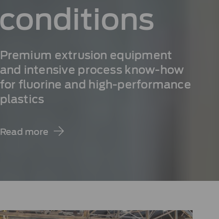
conditions
Premium extrusion equipment
and intensive process know-how
for fluorine and high-performance
plastics
Read more