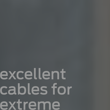
excellent
cables for
extreme