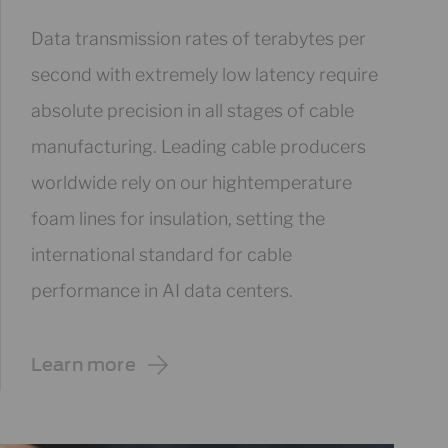
Data transmission rates of terabytes per
second with extremely low latency require
absolute precision in all stages of cable
manufacturing. Leading cable producers
worldwide rely on our hightemperature
foam lines for insulation, setting the
international standard for cable
performance in AI data centers.
Learn more