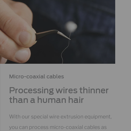
Micro-coaxial cables​
Processing wires thinner
than a human hair
With our special wire extrusion equipment,
you can process micro-coaxial cables as