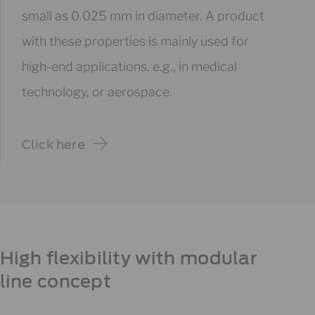
small as 0.025 mm in diameter. A product
with these properties is mainly used for
high-end applications, e.g., in medical
technology, or aerospace.
Click here
High flexibility with modular
line concept