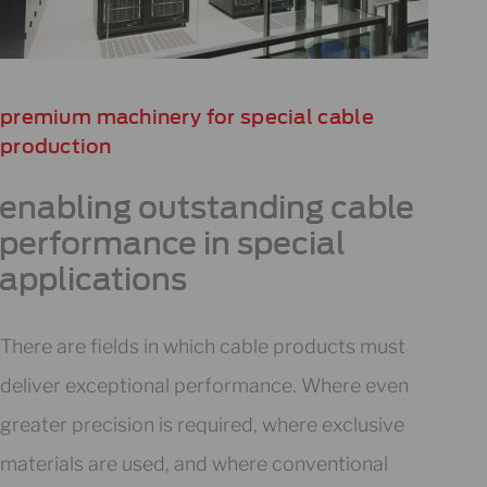
premium machinery for special cable
production​
enabling outstanding cable
performance in special
applications
There are fields in which cable products must
deliver exceptional performance. Where even
greater precision is required, where exclusive
materials are used, and where conventional