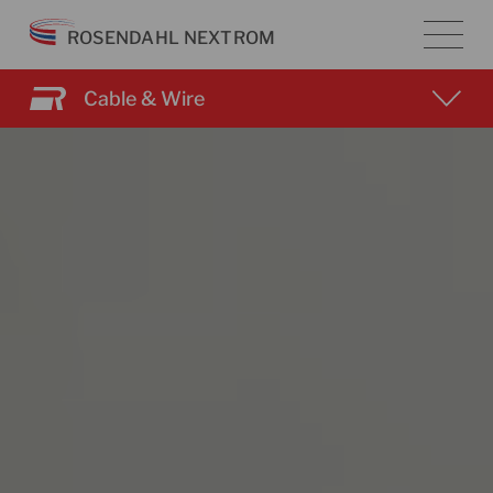
Skip
ROSENDAHL NEXTROM
to
content
Cable & Wire