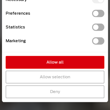
Selection
Preferences
Statistics
Marketing
Allow all
Allow selection
Deny