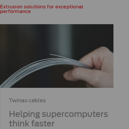
Extrusion solutions for exceptional
performance
Twinax cables​
Helping supercomputers
think faster