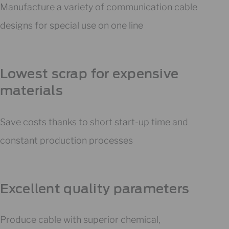
Manufacture a variety of communication cable
designs for special use on one line
Lowest scrap for expensive
materials
Save costs thanks to short start-up time and
constant production processes
Excellent quality parameters
Produce cable with superior chemical,