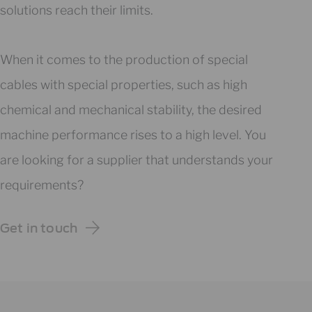
solutions reach their limits.
When it comes to the production of special
cables with special properties, such as high
chemical and mechanical stability, the desired
machine performance rises to a high level. You
are looking for a supplier that understands your
requirements?
Get in touch