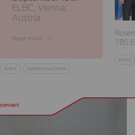
ELBC,
Vienna,
Austria
Rosen
Read more
TBS E
news
event
batterymachines
contact