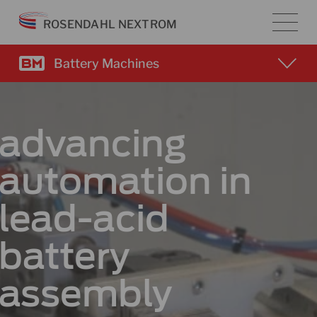
Skip
ROSENDAHL NEXTROM
to
content
Battery Machines
advancing
automation in
lead-acid
battery
assembly