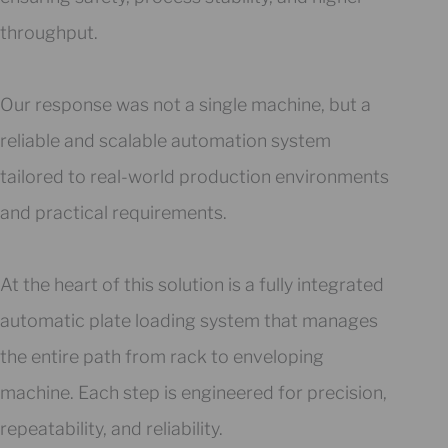
throughput.
Our response was not a single machine, but a
reliable and scalable automation system
tailored to real-world production environments
and practical requirements.
At the heart of this solution is a fully integrated
automatic plate loading system that manages
the entire path from rack to enveloping
machine. Each step is engineered for precision,
repeatability, and reliability.