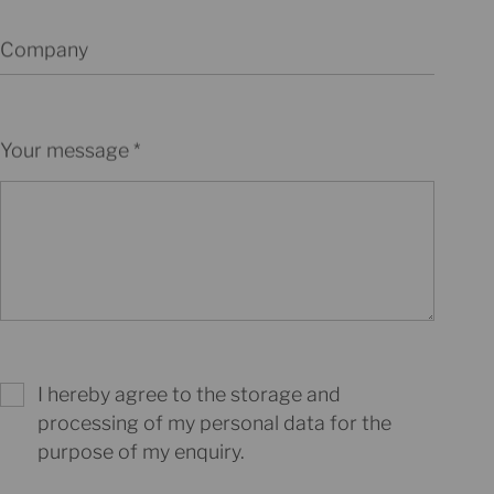
Company
Your message
I hereby agree to the storage and
processing of my personal data for the
purpose of my enquiry.