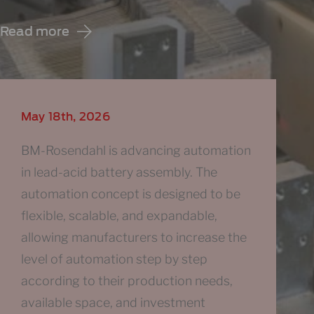
Read more
May 18th, 2026
BM-Rosendahl is advancing automation
in lead-acid battery assembly. The
automation concept is designed to be
flexible, scalable, and expandable,
allowing manufacturers to increase the
level of automation step by step
according to their production needs,
available space, and investment