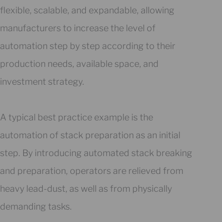
flexible, scalable, and expandable, allowing
manufacturers to increase the level of
automation step by step according to their
production needs, available space, and
investment strategy.
A typical best practice example is the
automation of stack preparation as an initial
step. By introducing automated stack breaking
and preparation, operators are relieved from
heavy lead-dust, as well as from physically
demanding tasks.