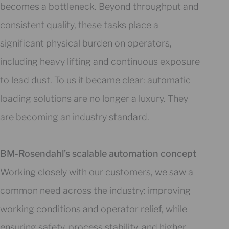
becomes a bottleneck. Beyond throughput and
consistent quality, these tasks place a
significant physical burden on operators,
including heavy lifting and continuous exposure
to lead dust. To us it became clear: automatic
loading solutions are no longer a luxury. They
are becoming an industry standard.
BM-Rosendahl’s scalable automation concept
Working closely with our customers, we saw a
common need across the industry: improving
working conditions and operator relief, while
ensuring safety, process stability, and higher