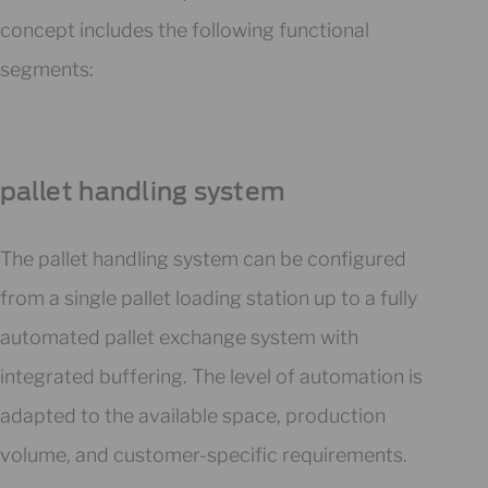
concept includes the following functional
segments:
pallet handling system
The pallet handling system can be configured
from a single pallet loading station up to a fully
automated pallet exchange system with
integrated buffering. The level of automation is
adapted to the available space, production
volume, and customer-specific requirements.