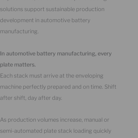
solutions support sustainable production
development in automotive battery
manufacturing.
In automotive battery manufacturing, every
plate matters.
Each stack must arrive at the enveloping
machine perfectly prepared and on time. Shift
after shift, day after day.
As production volumes increase, manual or
semi-automated plate stack loading quickly