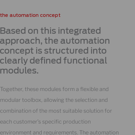
the automation concept
Based on this integrated
approach, the automation
concept is structured into
clearly defined functional
modules.
Together, these modules form a flexible and
modular toolbox, allowing the selection and
combination of the most suitable solution for
each customer’s specific production
environment and requirements. The automation