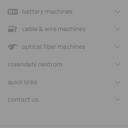
battery
machines
cable & wire
machines
optical fiber
machines
rosendahl
nextrom
quick links
contact
us