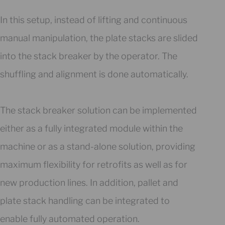
In this setup, instead of lifting and continuous
manual manipulation, the plate stacks are slided
into the stack breaker by the operator. The
shuffling and alignment is done automatically.
The stack breaker solution can be implemented
either as a fully integrated module within the
machine or as a stand-alone solution, providing
maximum flexibility for retrofits as well as for
new production lines. In addition, pallet and
plate stack handling can be integrated to
enable fully automated operation.