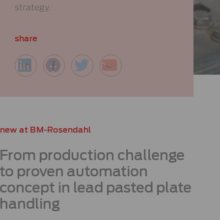
strategy.
share
new at BM-Rosendahl
From production challenge
to proven automation
concept
in lead pasted plate
handling