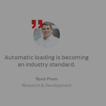
Automatic loading is becoming
an industry standard.
René Prem
Research & Development