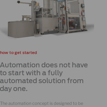
how to get started
Automation does not have
to start with a fully
automated solution from
day one.
The automation concept is designed to be