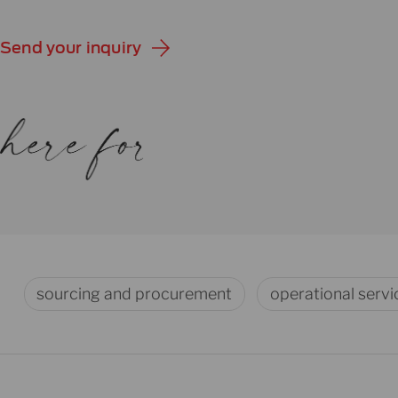
Send your inquiry
sourcing and procurement
operational servi