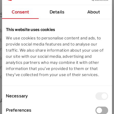
Consent
Details
About
Stack breaker and preparation
This website uses cookies
In this stage, incoming stacks are prepared for
We use cookies to personalise content and ads, to
the enveloping machine. If required, dedicated
provide social media features and to analyse our
modules allow adjustment of the stack height,
traffic. We also share information about your use of
our site with our social media, advertising and
including both reduction and increase of the
analytics partners who may combine it with other
number of plates per stack, to ensure
information that you’ve provided to them or that
they’ve collected from your use of their services.
consistent downstream processing.
Consent
Necessary
Selection
ALE Automatic Loading Enveloper
Preferences