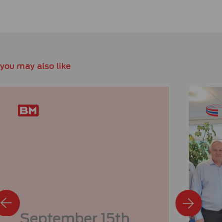
you may also like
September 15th