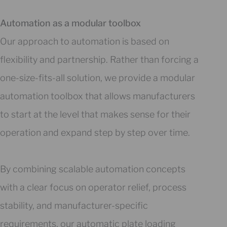
Automation as a modular toolbox
Our approach to automation is based on
flexibility and partnership. Rather than forcing a
one-size-fits-all solution, we provide a modular
automation toolbox that allows manufacturers
to start at the level that makes sense for their
operation and expand step by step over time.
By combining scalable automation concepts
with a clear focus on operator relief, process
stability, and manufacturer-specific
requirements, our automatic plate loading