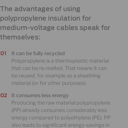
The advantages of using
polypropylene insulation for
medium-voltage cables speak for
themselves:
It can be fully recycled
Polypropylene is a thermoplastic material
that can be re-melted. That means it can
be reused, for example as a sheathing
material (or for other purposes).
It consumes less energy
Producing the raw material polypropylene
(PP) already consumes considerably less
energy compared to polyethylene (PE). PP
also leads to significant energy-savings in