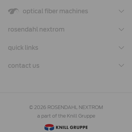
optical fiber
machines
rosendahl
nextrom
quick links
contact
us
© 2026 ROSENDAHL NEXTROM
a part of the Knill Gruppe