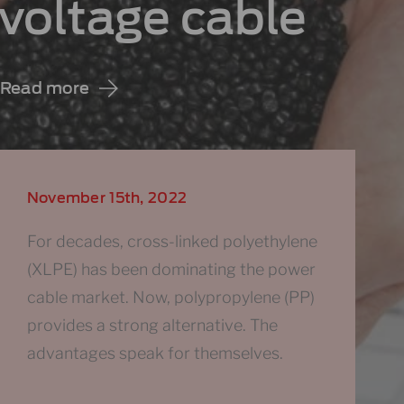
voltage cable
Read more
November 15th, 2022
For decades, cross-linked polyethylene
(XLPE) has been dominating the power
cable market. Now, polypropylene (PP)
provides a strong alternative. The
advantages speak for themselves.