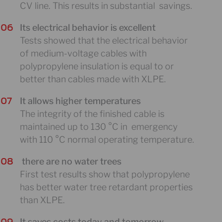
CV line. This results in substantial savings.
Its electrical behavior is excellent
Tests showed that the electrical behavior
of medium-voltage cables with
polypropylene insulation is equal to or
better than cables made with XLPE.
It allows higher temperatures
The integrity of the finished cable is
maintained up to 130 °C in emergency
with 110 °C normal operating temperature.
there are no water trees
First test results show that polypropylene
has better water tree retardant properties
than XLPE.
It saves costs today and tomorrow