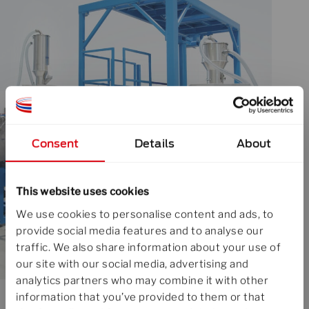
Consent
Details
About
This website uses cookies
We use cookies to personalise content and ads, to
provide social media features and to analyse our
traffic. We also share information about your use of
our site with our social media, advertising and
analytics partners who may combine it with other
information that you’ve provided to them or that