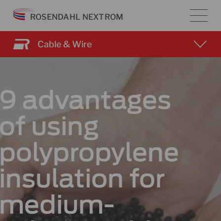
Skip
ROSENDAHL NEXTROM
to
content
Cable & Wire
9 advantages
of using
polypropylene
insulation for
medium-