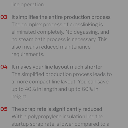
line operation.
It simplifies the entire production process
The complex process of crosslinking is
eliminated completely. No degassing, and
no steam bath process is necessary. This
also means reduced maintenance
requirements.
It makes your line layout much shorter
The simplified production process leads to
a more compact line layout. You can save
up to 40% in length and up to 60% in
height.
The scrap rate is significantly reduced
With a polypropylene insulation line the
startup scrap rate is lower compared to a