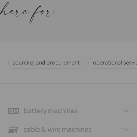
sourcing and procurement
operational servi
battery
machines
cable & wire
machines