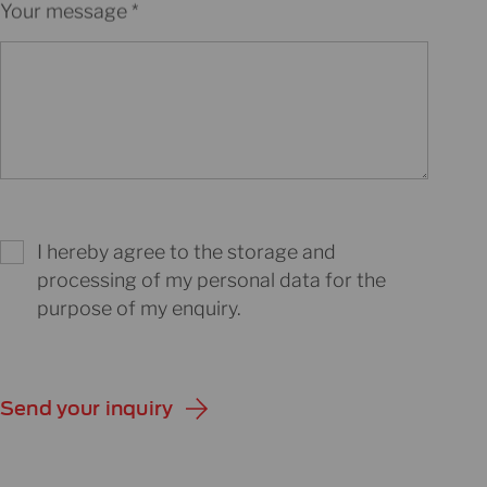
Your message
I hereby agree to the storage and
processing of my personal data for the
purpose of my enquiry.
Send your inquiry