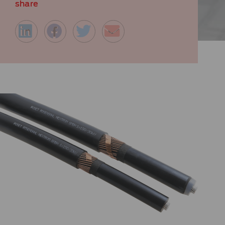
share