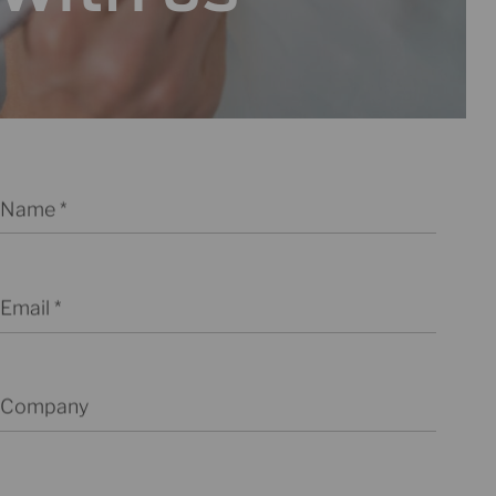
Name
Email
Company