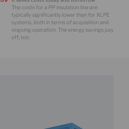
The costs for a PP insulation line are
typically significantly lower than for XLPE
systems, both in terms of acquisition and
ongoing operation. The energy savings pay
off, too.