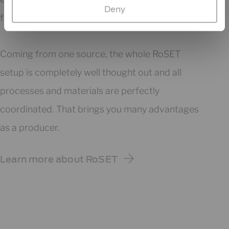
Deny
from one source​.
Coming from one source, the whole RoSET
setup is completely well thought out and all
processes and materials are perfectly
coordinated. That brings you many advantages
as a producer.
Learn more about RoSET