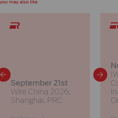
you may also like
N
I
September 21st
Co
Wire China 2026,
I
Shanghai, PRC
O