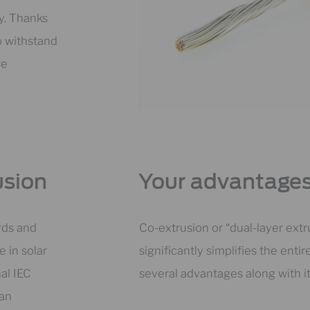
ty. Thanks
o withstand
re
usion
Your advantages
rds and
Co-extrusion or “dual-layer ext
e in solar
significantly simplifies the enti
al IEC
several advantages along with it
 an