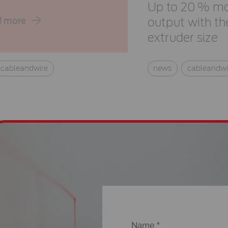
Up to 20 % m
d more
output with t
extruder size
cableandwire
news
cableandwi
Name