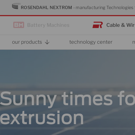
Skip
ROSENDAHL NEXTROM
- manufacturing Technologies f
to
content
Battery Machines
Cable & Wi
our products
technology center
Sunny times fo
extrusion