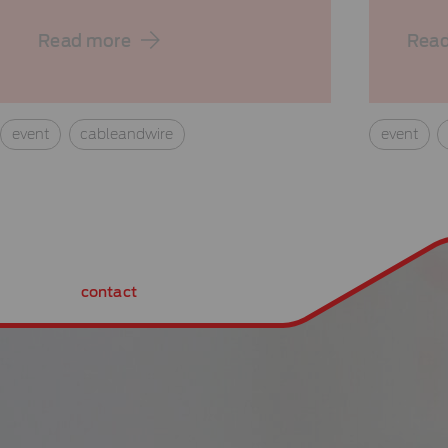
Read more
Rea
event
cableandwire
event
contact