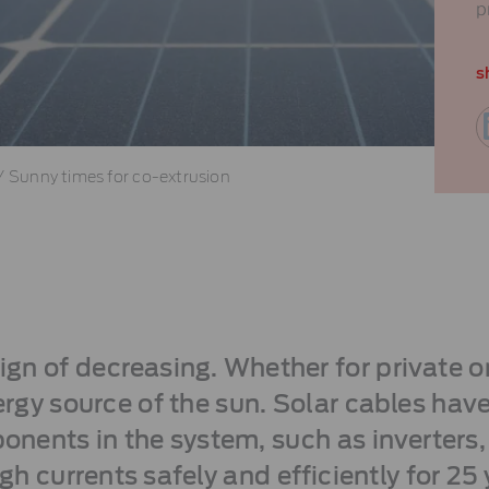
p
s
/
Sunny times for co-extrusion
n of decreasing. Whether for private o
rgy source of the sun. Solar cables have
nents in the system, such as inverters,
gh currents safely and efficiently for 25 