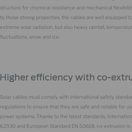
structure for chemical resistance and mechanical flexibili
to those strong properties, the cables are well equipped t
extreme solar radiation, but also heavy rainfall, temperatu
fluctuations, snow and ice.
Higher efficiency with co-extr
Solar cables must comply with international safety standa
regulations to ensure that they are safe and reliable for us
power systems. Thanks to the latest standards, Internation
62930 and European Standard EN 50618, co-extrusion is