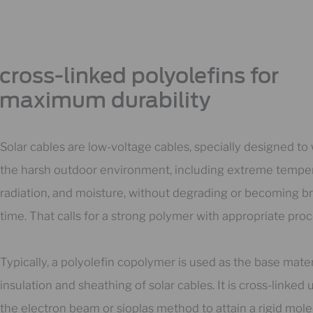
cross-linked polyolefins for
maximum durability​
Solar cables are low-voltage cables, specially designed to
the harsh outdoor environment, including extreme tempe
radiation, and moisture, without degrading or becoming bri
time. That calls for a strong polymer with appropriate proc
Typically, a polyolefin copolymer is used as the base mater
insulation and sheathing of solar cables. It is cross-linked 
the electron beam or sioplas method to attain a rigid mole