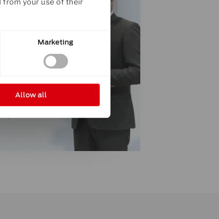
 from your use of their
Marketing
Allow all