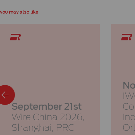
you may also like
No
IW
September 21st
Co
Wire China 2026,
In
Shanghai, PRC
Or