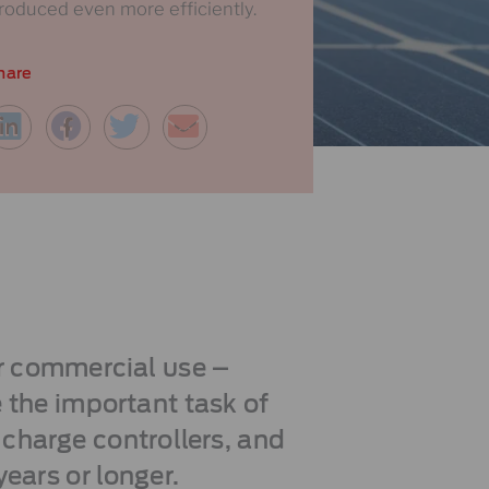
roduced even more efficiently.
hare
r commercial use –
 the important task of
 charge controllers, and
years or longer.