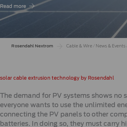
Read more
Rosendahl Nextrom
Cable & Wire
/
News & Events
solar cable extrusion technology by Rosendahl
The demand for PV systems shows no sig
everyone wants to use the unlimited ene
connecting the PV panels to other compo
batteries. In doing so, they must carry hi