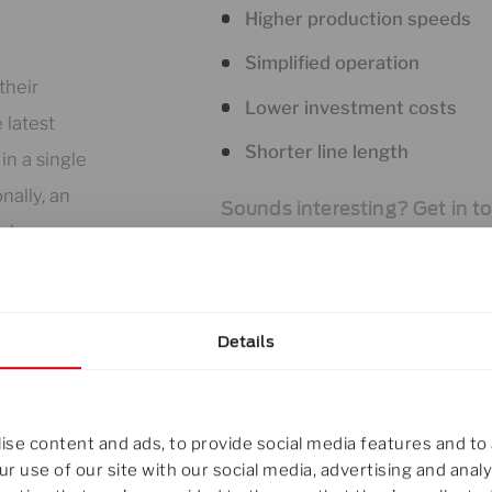
Higher production speeds
Simplified operation
their
Lower investment costs
 latest
Shorter line length
in a single
nally, an
Sounds interesting? Get in t
uder group.
Details
her, the
se content and ads, to provide social media features and to 
xtrusion
r use of our site with our social media, advertising and ana