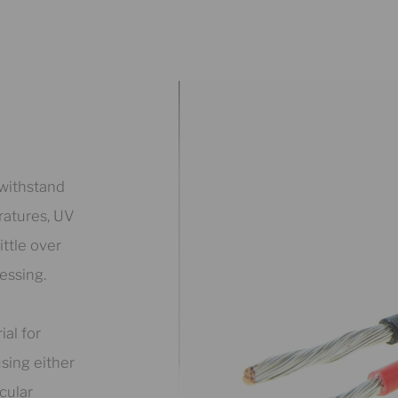
 withstand
ratures, UV
ttle over
essing.
ial for
using either
cular