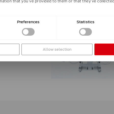
mation that you’ve provided to them or that they’ve collected
d have been
Preferences
Statistics
xactly
Allow selection
ailable for