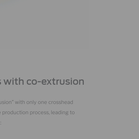
 with co-extrusion
rusion” with only one crosshead
re production process, leading to
: