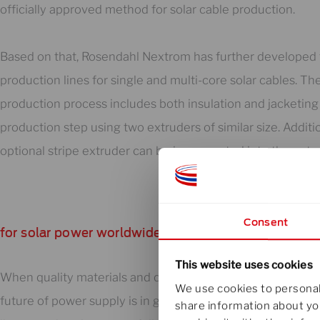
officially approved method for solar cable production.
Based on that, Rosendahl Nextrom has further developed 
production lines for single and multi-core solar cables. The
production process includes both insulation and jacketing 
production step using two extruders of similar size. Additio
optional stripe extruder can be incorporated into the extr
Consent
for solar power worldwide
This website uses cookies
When quality materials and quality equipment come toget
We use cookies to personali
future of power supply is in good hands. Our solar cable e
share information about you