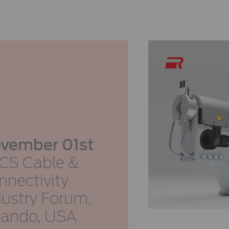
vember 01st
CS Cable &
nnectivity
dustry Forum,
lando, USA