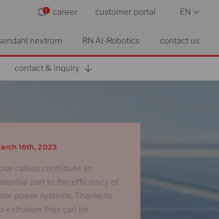
career
customer portal
EN
sendahl nextrom
RN AI-Robotics
contact us
contact & inquiry
arch 16th, 2023
olar cables contribute an
ssential part to the efficiency of
olar power systems. Thanks to
o-extrusion they can be