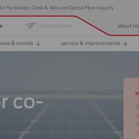
or the Battery, Cable & Wire and Optical Fiber Industry
re
Optical Fiber
about ro
news & events
service & improvements
r co-
M
S
e
s
c