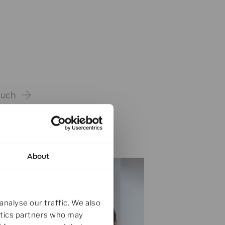
ouch
About
analyse our traffic. We also
lytics partners who may