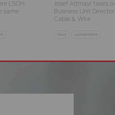
ore LSOH
Josef Altmayr takes o
he same
Business Unit Director
Cable & Wire
re
news
cableandwire