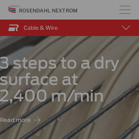
Skip
ROSENDAHL NEXTROM
to
content
Cable & Wire
3 steps to a dry
surface at
2,400 m/min
Read more