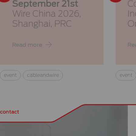
September 21st
Co
Wire China 2026,
I
Shanghai, PRC
O
Read more
Re
event
cableandwire
event
contact