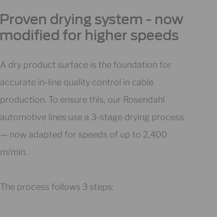
Proven drying system - now
modified for higher speeds
A dry product surface is the foundation for
accurate in-line quality control in cable
production. To ensure this, our Rosendahl
automotive lines use a 3-stage drying process
— now adapted for speeds of up to 2,400
m/min.
The process follows 3 steps: