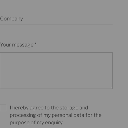
Company
Your message
I hereby agree to the storage and
processing of my personal data for the
purpose of my enquiry.