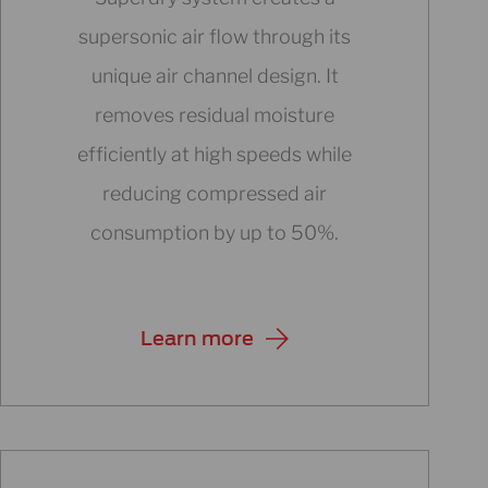
supersonic air flow through its
unique air channel design. It
removes residual moisture
efficiently at high speeds while
reducing compressed air
consumption by up to 50%.
Learn more