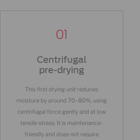
Centrifugal
pre-drying
This first drying unit reduces
moisture by around 70–80%, using
centrifugal force gently and at low
tensile stress. It is maintenance-
friendly and does not require