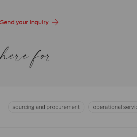
Send your inquiry
sourcing and procurement
operational servi