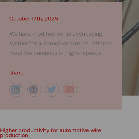
October 17th, 2025
We have modified our proven drying
system for automotive wire insulation to
meet the demands of higher speeds.
share
Higher productivity for automotive wire
production