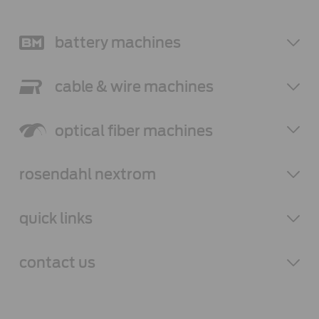
battery
machines
cable & wire
machines
optical fiber
machines
rosendahl
nextrom
quick links
contact
us