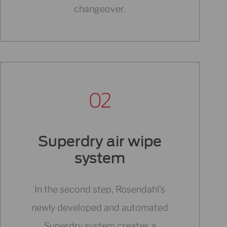
changeover.
Superdry air wipe
system
In the second step, Rosendahl’s
newly developed and automated
Superdry system creates a