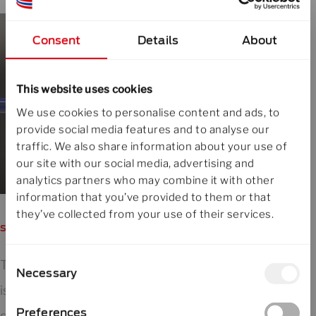
Consent
Details
About
This website uses cookies
We use cookies to personalise content and ads, to
provide social media features and to analyse our
traffic. We also share information about your use of
our site with our social media, advertising and
analytics partners who may combine it with other
information that you’ve provided to them or that
they’ve collected from your use of their services.
say goodbye to false quality alarms
Consent
This 3-stage approach prevents follow-up
Necessary
Selection
issues such as false alarms in lump detection or
Preferences
quality deviations caused by residual moisture.