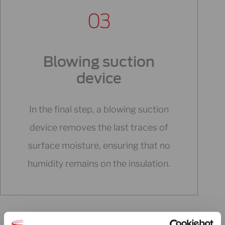
Blowing suction
device
In the final step, a blowing suction
device removes the last traces of
surface moisture, ensuring that no
humidity remains on the insulation.