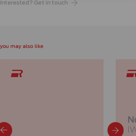
Interested? Get in touch
you may also like
N
I